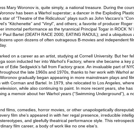
tress Mary Woronov is, quite simply, a national treasure. During the cours
oronov has been a Warhol superstar; a dancer in the Exploding Plastic
a star of “Theatre of the Ridiculous” plays such as John Vaccaro’s “Con
el’s “Kitchenette” and “Vinyl”, and others; a favorite of producer Roge
er immortal performance as the tyrannical Principal Togar in ROCK ‘N
r Paul Bartel (DEATH RACE 2000, EATING RAOUL); and a ubiquitous 
n dozens upon dozens of often outrageous B-movies and independent fil
day.
rked on a career as an artist, studying at Cornell University. But her fe
ga soon inducted her into Warhol’s Factory, where she became a key pa
ke of Edie Sedgwick’s fall from Factory grace. An invaluable part of NY
hroughout the late 1960s and 1970s, thanks to her work with Warhol an
 Woronov gradually began appearing in more mainstream plays and film
ons with Corman and Bartel. In 1979, she relocated to Los Angeles, whe
d television, while also continuing to paint. In more recent years, she has
ishing a memoir about her Warhol years (“Swimming Underground”), a no
d films, comedies, horror movies, or other unapologetically disreputab
ery film she’s appeared in with her regal presence, irreducible intellig
tereotypes, and gleefully theatrical performance style. This retrospect
dinary film career, a body of work like no one else’s.