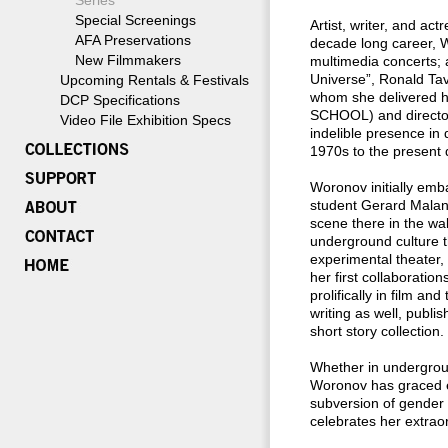
Series
Special Screenings
Artist, writer, and ac
AFA Preservations
decade long career, W
New Filmmakers
multimedia concerts; 
Universe”, Ronald Tav
Upcoming Rentals & Festivals
whom she delivered h
DCP Specifications
SCHOOL) and directo
Video File Exhibition Specs
indelible presence i
1970s to the present 
Woronov initially emba
student Gerard Malan
scene there in the wa
underground culture t
experimental theater,
her first collaborati
prolifically in film an
writing as well, publ
short story collection.
Whether in undergroun
Woronov has graced ev
subversion of gender s
celebrates her extraor