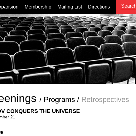
xpansion
Membership
Mailing List
Directions
eenings
/
Programs
/
Retrospectives
V CONQUERS THE UNIVERSE
mber 21
25