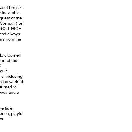
e of her six-
 Inevitable
quest of the
r Corman (for
’ ROLL HIGH
and always
ms from the
llow Cornell
rt of the
C
d in
s, including
re she worked
 turned to
vel, and a
le fare,
ence, playful
ive