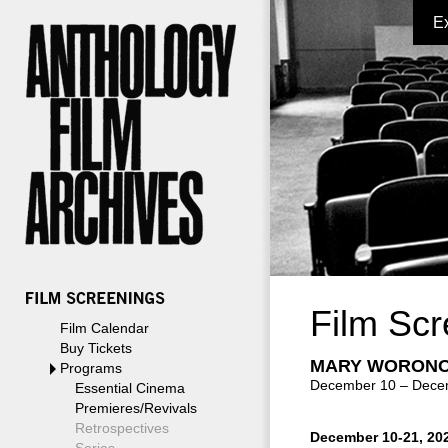
E
Film Scr
Film Calendar
Buy Tickets
MARY WORONO
Programs
December 10 – Dece
Essential Cinema
Premieres/Revivals
Retrospectives
December 10-21, 20