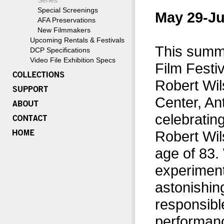
Series
Special Screenings
May 29-Ju
AFA Preservations
New Filmmakers
Upcoming Rentals & Festivals
This summe
DCP Specifications
Video File Exhibition Specs
Film Festi
Robert Wil
Center, An
celebrating
Robert Wil
age of 83.
experimenta
astonishing
responsibl
performanc