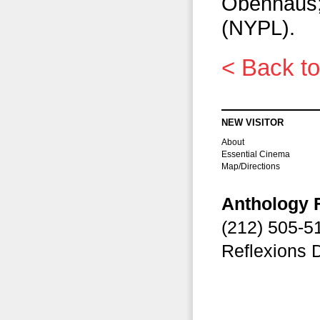
Obenhaus;
(NYPL).
< Back to
NEW VISITOR
About
Essential Cinema
Map/Directions
Anthology 
(212) 505-
Reflexions 