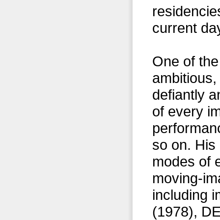
residencie
current da
One of the
ambitious,
defiantly a
of every i
performanc
so on. His
modes of 
moving-ima
including 
(1978), 