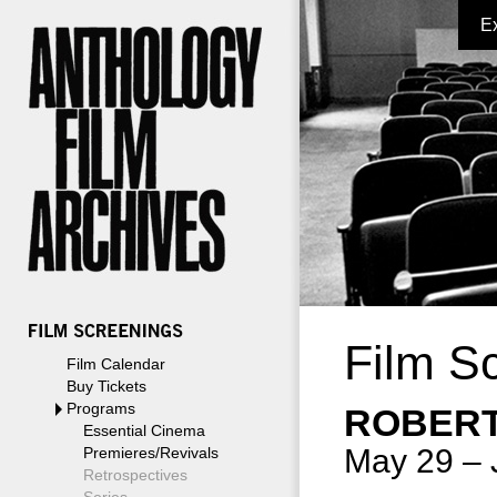
E
Film S
Film Calendar
Buy Tickets
Programs
ROBERT
Essential Cinema
May 29 – 
Premieres/Revivals
Retrospectives