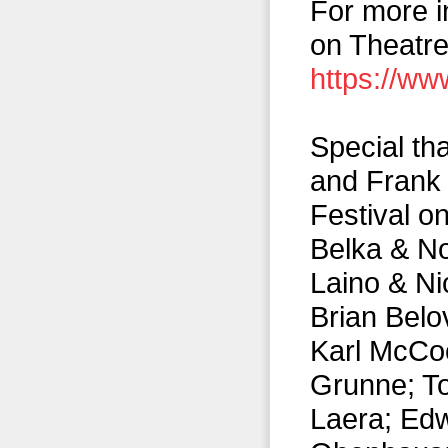
For more i
on Theatre
https://ww
Special th
and Frank 
Festival o
Belka & No
Laino & Ni
Brian Belo
Karl McCoo
Grunne; To
Laera; Ed