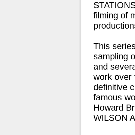
STATIONS 
filming of
production
This serie
sampling of
and severa
work over 
definitive
famous w
Howard Bro
WILSON A