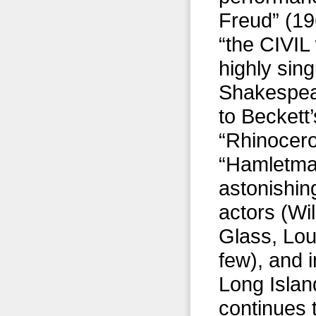
Freud” (19
“the CIVIL
highly sin
Shakespear
to Beckett
“Rhinocero
“Hamletmac
astonishing
actors (Wi
Glass, Lou
few), and 
Long Islan
continues 