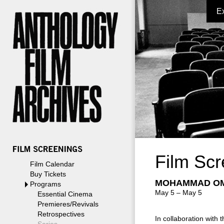
E
Film Scr
Film Calendar
Buy Tickets
MOHAMMAD OM
Programs
May 5 – May 5
Essential Cinema
Premieres/Revivals
Retrospectives
In collaboration with