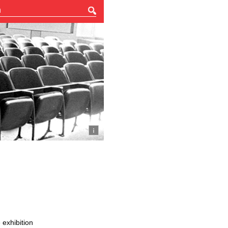
 exhibition