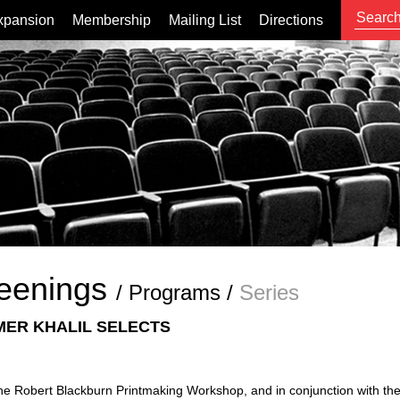
xpansion
Membership
Mailing List
Directions
eenings
/
Programs
/
Series
ER KHALIL SELECTS
 the Robert Blackburn Printmaking Workshop, and in conjunction with the