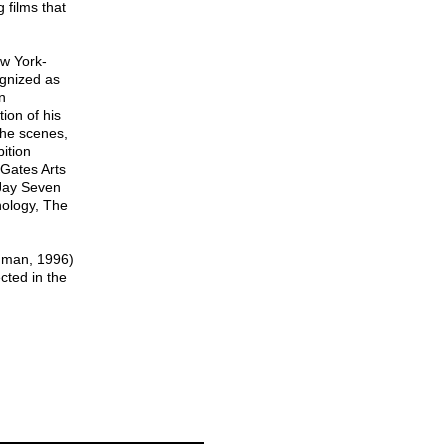
films that
w York-
gnized as
n
ion of his
the scenes,
bition
 Gates Arts
 Jay Seven
hology, The
dman, 1996)
ted in the