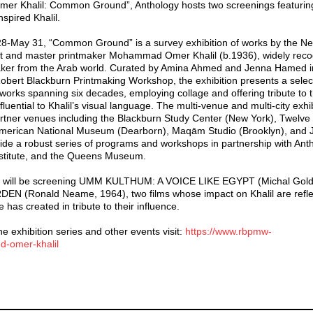
r Khalil: Common Ground”, Anthology hosts two screenings featuring 
spired Khalil.
8-May 31, “Common Ground” is a survey exhibition of works by the Ne
t and master printmaker Mohammad Omer Khalil (b.1936), widely reco
tmaker from the Arab world. Curated by Amina Ahmed and Jenna Hamed i
Robert Blackburn Printmaking Workshop, the exhibition presents a select
 works spanning six decades, employing collage and offering tribute to 
luential to Khalil’s visual language. The multi-venue and multi-city exhi
artner venues including the Blackburn Study Center (New York), Twelve
 American National Museum (Dearborn), Maqām Studio (Brooklyn), and
side a robust series of programs and workshops in partnership with Ant
Institute, and the Queens Museum.
we will be screening UMM KULTHUM: A VOICE LIKE EGYPT (Michal Gol
 (Ronald Neame, 1964), two films whose impact on Khalil are reflec
 has created in tribute to their influence.
e exhibition series and other events visit:
https://www.rbpmw-
-omer-khalil