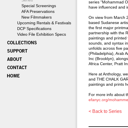
Series
series “Mohammad Ome
Special Screenings
have influenced and in
AFA Preservations
New Filmmakers
On view from March 2
based Sudanese artis
Upcoming Rentals & Festivals
the first major prin
DCP Specifications
partnership with the 
Video File Exhibition Specs
paintings and printed
sounds, and syntax inf
unfolds across five p
(Philadelphia), Arab
Inc (Brooklyn), along
Africa Center, Pratt 
Here at Anthology, 
and THE CHALK GARDEN
paintings and prints he
For more info about th
efanyc.org/mohammed
< Back to Series