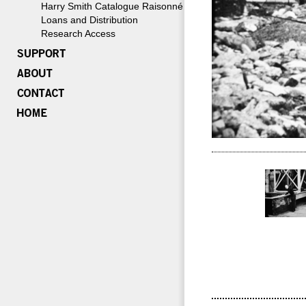
Harry Smith Catalogue Raisonné
Loans and Distribution
Research Access