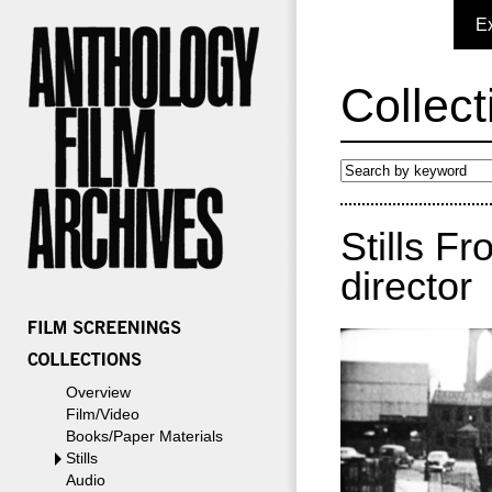
E
Collect
Stills F
director
Overview
Film/Video
Books/Paper Materials
Stills
Audio