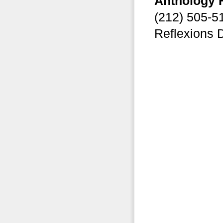
Anthology 
(212) 505-
Reflexions 