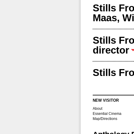
Stills F
Maas, Wi
Stills F
director
Stills F
NEW VISITOR
About
Essential Cinema
Map/Directions