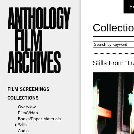
E
Collecti
Stills From “L
Overview
Film/Video
Books/Paper Materials
Stills
Audio