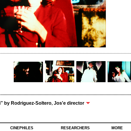
i” by Rodriguez-Soltero, Jos'e director
CINEPHILES
RESEARCHERS
MORE