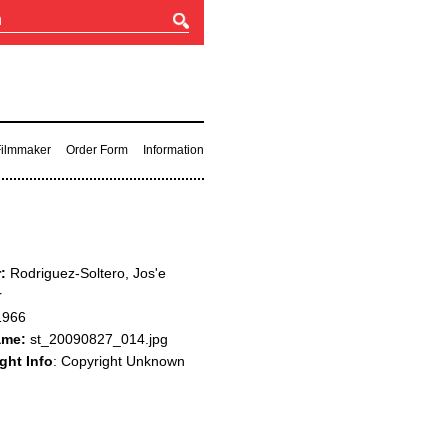
 Filmmaker
Order Form
Information
:
Rodriguez-Soltero, Jos'e
r
966
ame:
st_20090827_014.jpg
ght Info
: Copyright Unknown