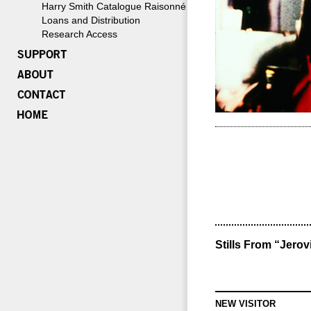
Harry Smith Catalogue Raisonné
Loans and Distribution
Research Access
Stills From “Jerov
NEW VISITOR