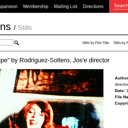
xpansion
Membership
Mailing List
Directions
ons
/
Stills
Stills by Film Title
Stills by
upe” by Rodriguez-Soltero, Jos'e director
Author
directo
Date:
1
File N
Copyri