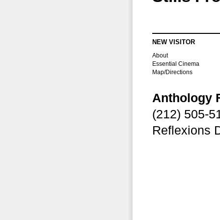
NEW VISITOR
About
Essential Cinema
Map/Directions
Anthology 
(212) 505-
Reflexions 