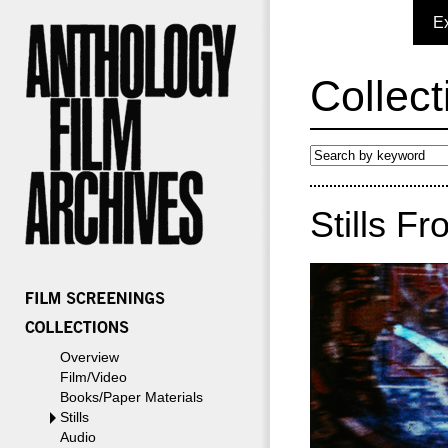
E
Collect
Stills F
Overview
Film/Video
Books/Paper Materials
Stills
Audio