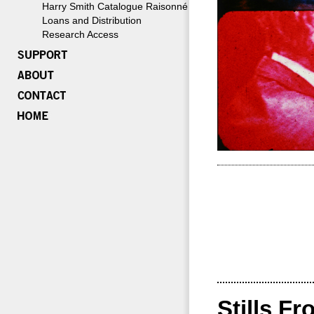
Harry Smith Catalogue Raisonné
Loans and Distribution
Research Access
Stills Fr