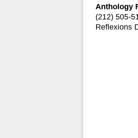
Anthology 
(212) 505-
Reflexions 