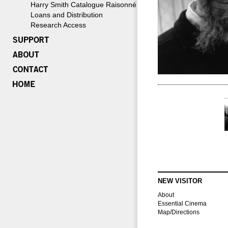
Harry Smith Catalogue Raisonné
Loans and Distribution
Research Access
NEW VISITOR
About
Essential Cinema
Map/Directions