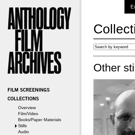
E
Collect
Other st
Overview
Film/Video
Books/Paper Materials
Stills
Audio