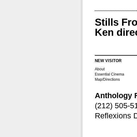
Stills F
Ken dire
NEW VISITOR
About
Essential Cinema
Map/Directions
Anthology 
(212) 505-
Reflexions 