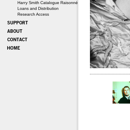
Harry Smith Catalogue Raisonné
Loans and Distribution
Research Access