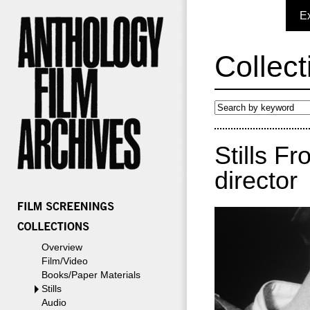
E
Collect
Stills F
director
Overview
Film/Video
Books/Paper Materials
Stills
Audio