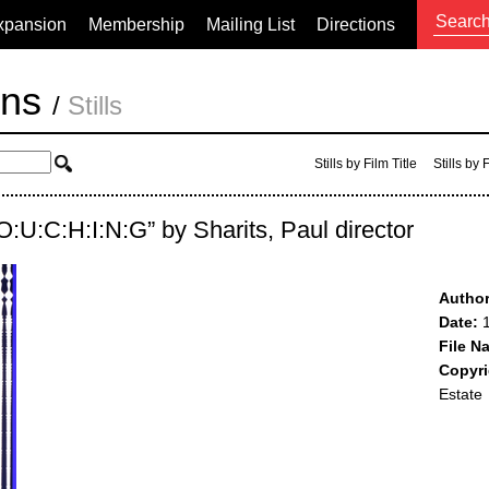
xpansion
Membership
Mailing List
Directions
ons
/
Stills
Stills by Film Title
Stills by
:O:U:C:H:I:N:G” by Sharits, Paul director
Author
Date:
1
File N
Copyri
Estate