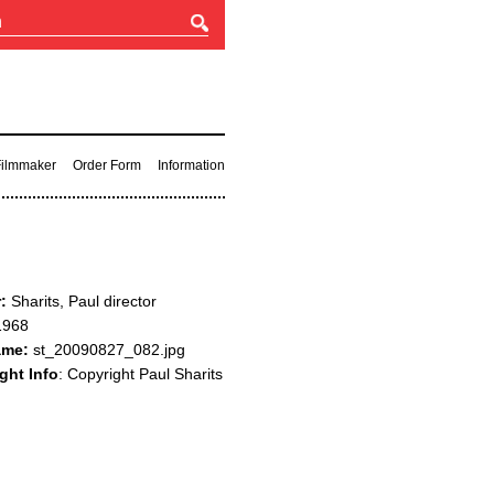
 Filmmaker
Order Form
Information
:
Sharits, Paul director
968
ame:
st_20090827_082.jpg
ght Info
: Copyright Paul Sharits