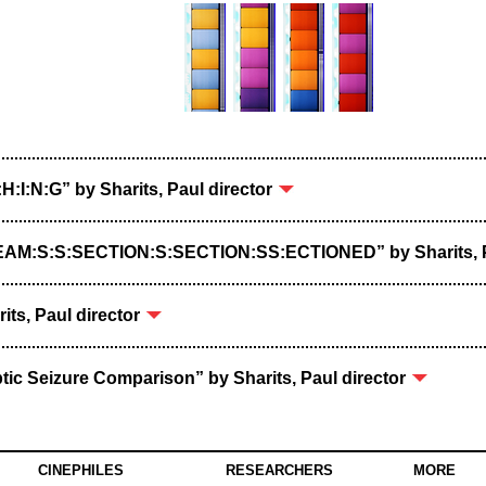
:H:I:N:G” by Sharits, Paul director
REAM:S:S:SECTION:S:SECTION:SS:ECTIONED” by Sharits, P
rits, Paul director
ptic Seizure Comparison” by Sharits, Paul director
CINEPHILES
RESEARCHERS
MORE