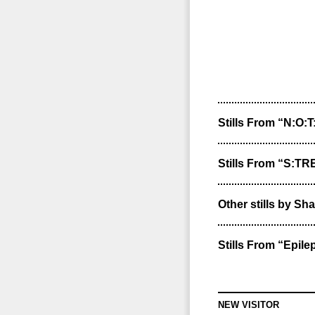
Stills From “N:O:T
Stills From “S:T
Other stills by Sha
Stills From “Epile
NEW VISITOR