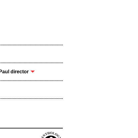
aul director