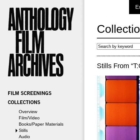
E
Collecti
Stills From “T
Overview
Film/Video
Books/Paper Materials
Stills
Audio