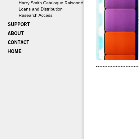
Harry Smith Catalogue Raisonné
Loans and Distribution
Research Access