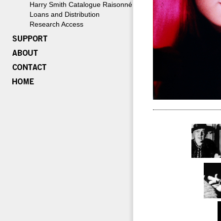
Harry Smith Catalogue Raisonné
Loans and Distribution
Research Access