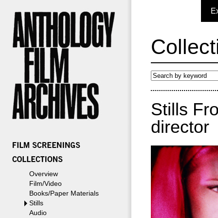
E
Collect
Stills F
director
Overview
Film/Video
Books/Paper Materials
Stills
Audio