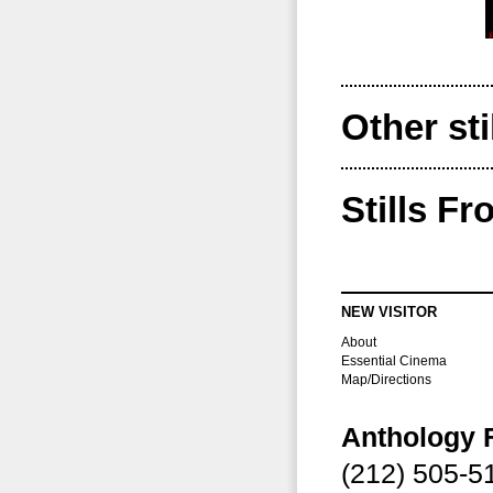
Other sti
Stills F
NEW VISITOR
About
Essential Cinema
Map/Directions
Anthology 
(212) 505-