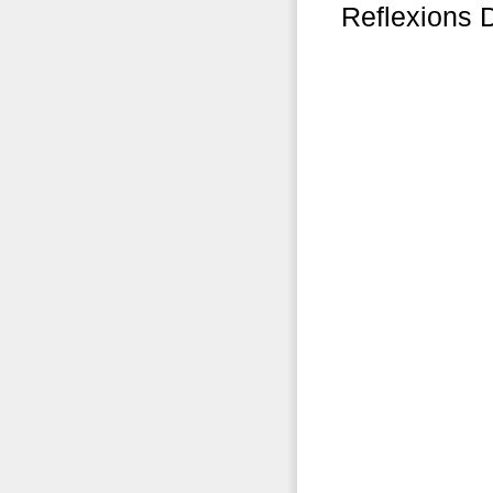
Reflexions 