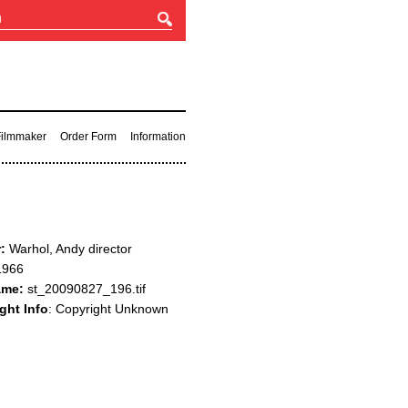
 Filmmaker
Order Form
Information
:
Warhol, Andy director
966
ame:
st_20090827_196.tif
ght Info
: Copyright Unknown