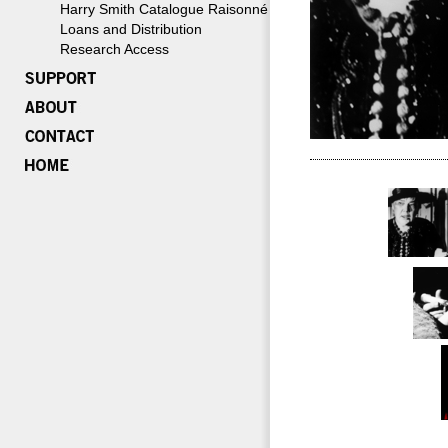
Harry Smith Catalogue Raisonné
Loans and Distribution
Research Access