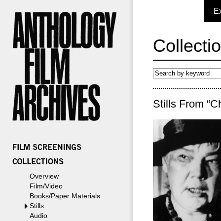
E
Collecti
Stills From “C
Overview
Film/Video
Books/Paper Materials
Stills
Audio