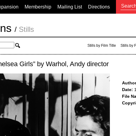
xpansion
Membership
Mailing List
Directions
ons
/
Stills
Stills by Film Title
Stills by
helsea Girls” by Warhol, Andy director
Author
Date:
1
File N
Copyri