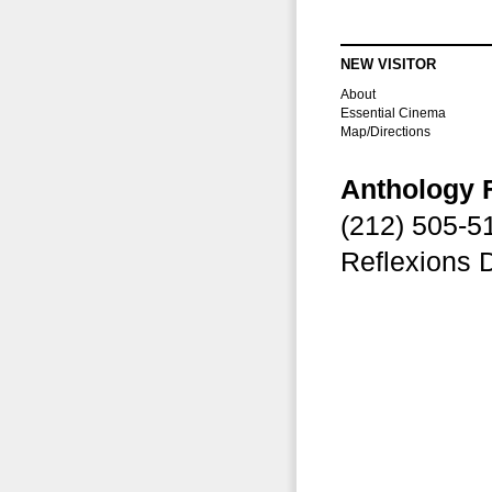
NEW VISITOR
About
Essential Cinema
Map/Directions
Anthology 
(212) 505-
Reflexions 