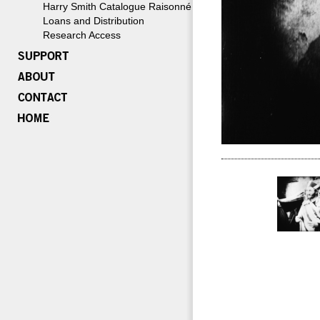
Harry Smith Catalogue Raisonné
Loans and Distribution
Research Access