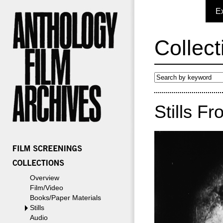
E
Collect
Stills Fr
Overview
Film/Video
Books/Paper Materials
Stills
Audio