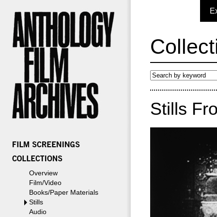
E
Collect
Stills Fr
Overview
Film/Video
Books/Paper Materials
Stills
Audio