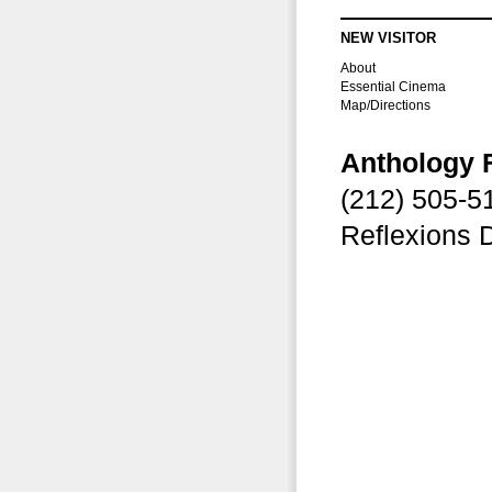
NEW VISITOR
About
Essential Cinema
Map/Directions
Anthology 
(212) 505-
Reflexions 