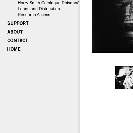
Harry Smith Catalogue Raisonné
Loans and Distribution
Research Access